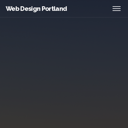
Web Design Portland