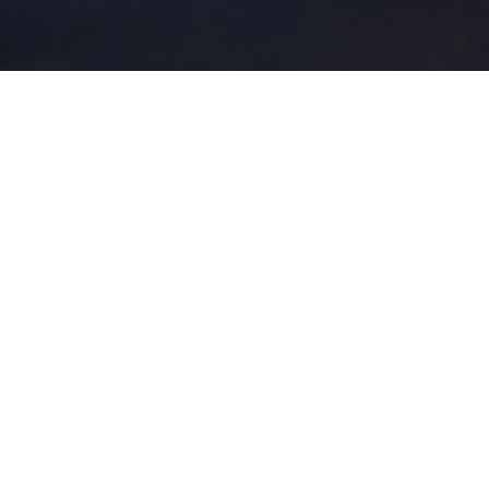
Even the all-powerful Pointing has no control about the
blind texts it is an almost unorthographic life One day
however a small line of blind text by the name of Lorem
Ipsum decided to leave for the far World of Grammar.
It is a paradisematic country, in which roasted parts of
sentences fly into your mouth. Even the all-powerful
Pointing has no control about the blind texts it is an
almost unorthographic life One day however a small line
of blind text by the name of Lorem Ipsum decided to