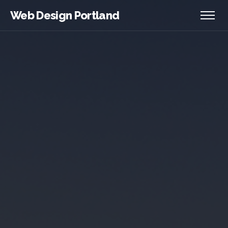
Web Design Portland