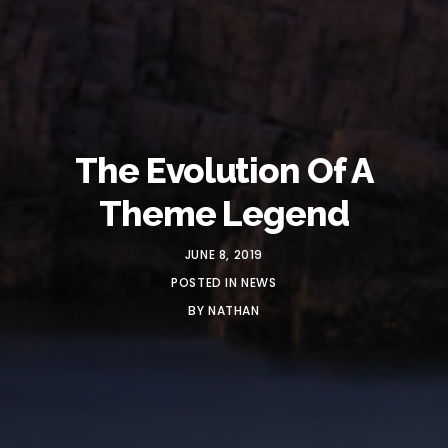
The Evolution Of A
Theme Legend
JUNE 8, 2019
POSTED IN
NEWS
BY
NATHAN